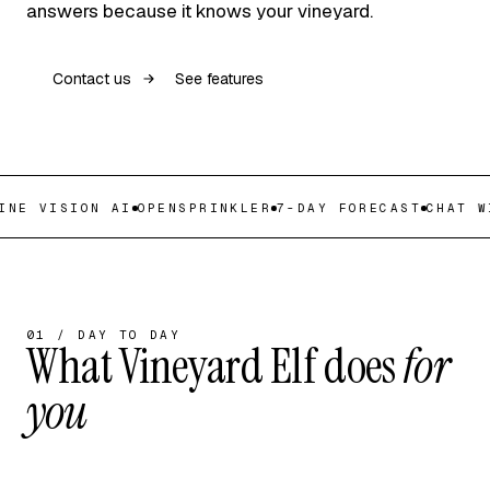
answers because it knows your vineyard.
Contact us
See features
NE VISION AI
OPENSPRINKLER
7-DAY FORECAST
CHAT WI
01 / DAY TO DAY
What Vineyard Elf does
for
you