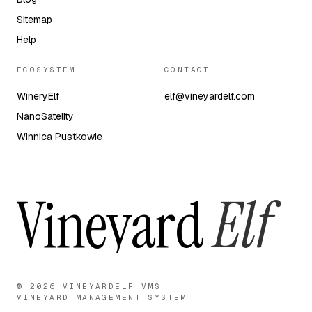
Sitemap
Help
ECOSYSTEM
CONTACT
WineryElf
elf@vineyardelf.com
NanoSatelity
Winnica Pustkowie
Vineyard
Elf
© 2026 VINEYARDELF VMS
VINEYARD MANAGEMENT SYSTEM