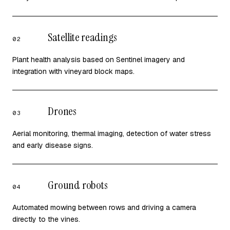
Satellite readings
02
Plant health analysis based on Sentinel imagery and
integration with vineyard block maps.
Drones
03
Aerial monitoring, thermal imaging, detection of water stress
and early disease signs.
Ground robots
04
Automated mowing between rows and driving a camera
directly to the vines.