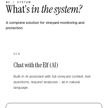
03 / SYSTEM
What's
in the system?
A complete solution for vineyard monitoring and
protection.
NEW
Chat with the Elf (AI)
Built-in AI assistant with full vineyard context. Ask
questions, request analyses - all in natural
language.