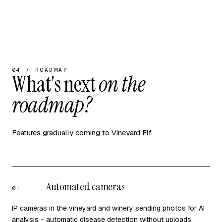
04 / ROADMAP
What's next
on the
roadmap?
Features gradually coming to Vineyard Elf.
Automated cameras
01
IP cameras in the vineyard and winery sending photos for AI
analysis - automatic disease detection without uploads.