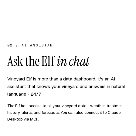
02 / AI ASSISTANT
Ask the Elf
in chat
Vineyard Elf is more than a data dashboard. It's an AI
assistant that knows your vineyard and answers in natural
language - 24/7.
The Elf has access to all your vineyard data - weather, treatment
history, alerts, and forecasts. You can also connect it to Claude
Desktop via MCP.