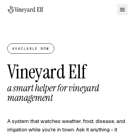
Vineyard Elf
AVAILABLE NOW
Vineyard Elf
a smart helper for vineyard
management
A system that watches weather, frost, disease, and
irrigation while you're in town. Ask it anything - it