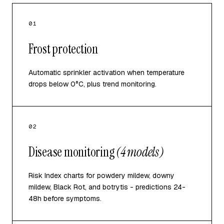
01
Frost protection
Automatic sprinkler activation when temperature
drops below 0°C, plus trend monitoring.
02
Disease monitoring
(4 models)
Risk Index charts for powdery mildew, downy
mildew, Black Rot, and botrytis - predictions 24-
48h before symptoms.