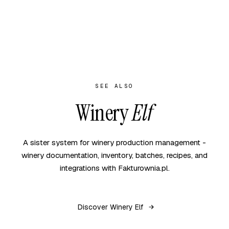
SEE ALSO
Winery
Elf
A sister system for winery production management -
winery documentation, inventory, batches, recipes, and
integrations with Fakturownia.pl.
Discover Winery Elf