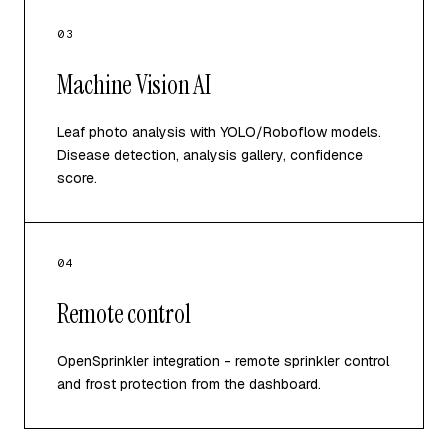
03
Machine Vision AI
Leaf photo analysis with YOLO/Roboflow models.
Disease detection, analysis gallery, confidence
score.
04
Remote control
OpenSprinkler integration - remote sprinkler control
and frost protection from the dashboard.