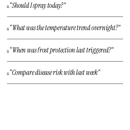
“Should I spray today?”
Q
“What was the temperature trend overnight?”
Q
“When was frost protection last triggered?”
Q
“Compare disease risk with last week”
Q