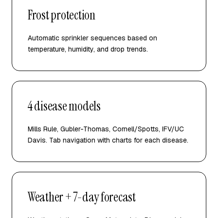
Frost protection
Automatic sprinkler sequences based on
temperature, humidity, and drop trends.
4 disease models
Mills Rule, Gubler-Thomas, Cornell/Spotts, IFV/UC
Davis. Tab navigation with charts for each disease.
Weather + 7-day forecast