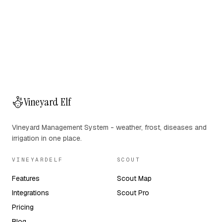
Vineyard Elf
Vineyard Management System - weather, frost, diseases and
irrigation in one place.
VINEYARDELF
SCOUT
Features
Scout Map
Integrations
Scout Pro
Pricing
Blog