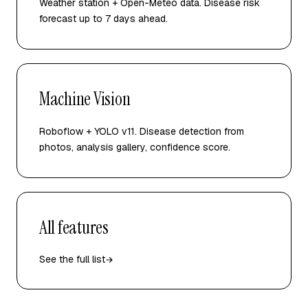
Weather station + Open-Meteo data. Disease risk
forecast up to 7 days ahead.
Machine Vision
Roboflow + YOLO v11. Disease detection from
photos, analysis gallery, confidence score.
All features
See the full list