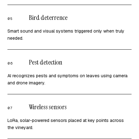
Bird deterrence
05
Smart sound and visual systems triggered only when truly
needed.
Pest detection
06
AI recognizes pests and symptoms on leaves using camera
and drone imagery.
Wireless sensors
07
LoRa, solar-powered sensors placed at key points across
the vineyard.