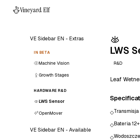
Vineyard Elf
VE Sidebar EN - Extras
LWS S
IN BETA
Machine Vision
R&D
Growth Stages
Leaf Wetnes
HARDWARE R&D
Specifica
LWS Sensor
Transmisja
◇
OpenMover
Bateria 12
◇
VE Sidebar EN - Available
Wodoszcze
◇