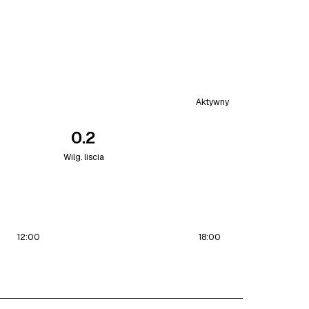
Aktywny
0.2
Wilg. liscia
12:00
18:00