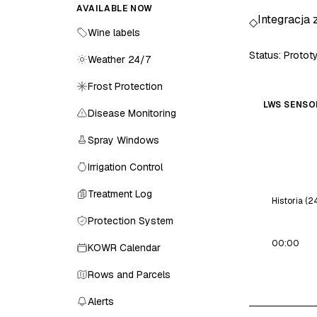
AVAILABLE NOW
Integracja 
◇
Wine labels
Status: Proto
Weather 24/7
Frost Protection
LWS SENSO
Disease Monitoring
Spray Windows
Irrigation Control
Treatment Log
Historia (2
Protection System
00:00
KOWR Calendar
Rows and Parcels
Alerts