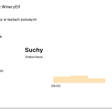
z WineryElf
typ w testach polowych
R
Suchy
Status liscia
4h)
06:00