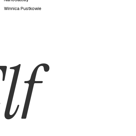
Winnica Pustkowie
lf