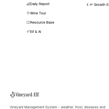
Daily Report
🌱 Growth S
Wine Tour
Resource Base
Elf & AI
Vineyard Elf
Vineyard Management System - weather, frost, diseases and