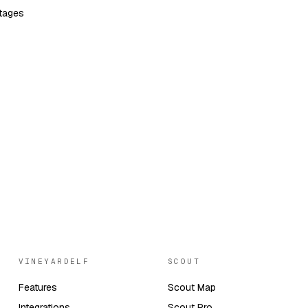
tages
VINEYARDELF
SCOUT
Features
Scout Map
Integrations
Scout Pro