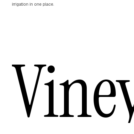
irrigation in one place.
Vine