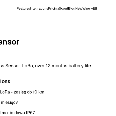
Features
Integrations
Pricing
Scout
Blog
Help
WineryElf
ensor
s Sensor. LoRa, over 12 months battery life.
tions
 LoRa - zasięg do 10 km
+ miesięcy
lna obudowa IP67