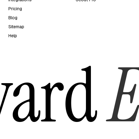
Pricing
Blog
Sitemap
Help
yard
E