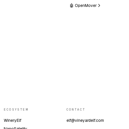
🤖 OpenMover
ECOSYSTEM
CONTACT
WineryElf
elf@vineyardelf.com
NanoSatelity