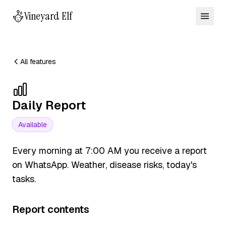
Vineyard Elf
All features
Daily Report
Available
Every morning at 7:00 AM you receive a report
on WhatsApp. Weather, disease risks, today's
tasks.
Report contents