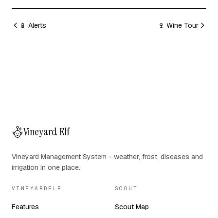
📱 Alerts
🍷 Wine Tour
Vineyard Elf
Vineyard Management System - weather, frost, diseases and
irrigation in one place.
VINEYARDELF
SCOUT
Features
Scout Map