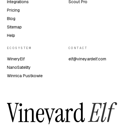
Integrations
Scout Pro
Pricing
Blog
Sitemap
Help
ECOSYSTEM
CONTACT
WineryElf
elf@vineyardelf.com
NanoSatelity
Winnica Pustkowie
Vineyard
Elf