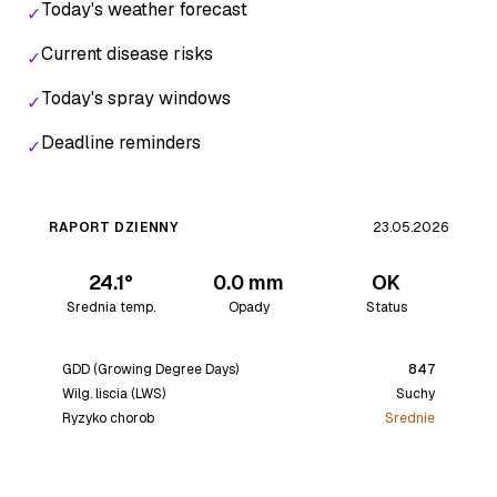
Today's weather forecast
✓
Current disease risks
✓
Today's spray windows
✓
Deadline reminders
✓
RAPORT DZIENNY
23.05.2026
24.1°
0.0 mm
OK
Srednia temp.
Opady
Status
GDD (Growing Degree Days)
847
Wilg. liscia (LWS)
Suchy
Ryzyko chorob
Srednie